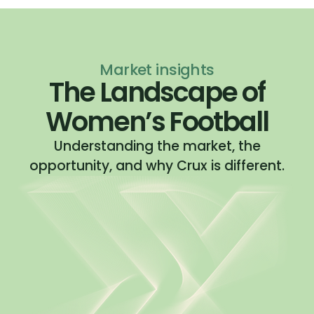
Market insights
The Landscape of
Women’s Football
Understanding the market, the
opportunity, and why Crux is different.