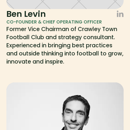
Ben Levin
CO-FOUNDER & CHIEF OPERATING OFFICER
Former Vice Chairman of Crawley Town
Football Club and strategy consultant.
Experienced in bringing best practices
and outside thinking into football to grow,
innovate and inspire.