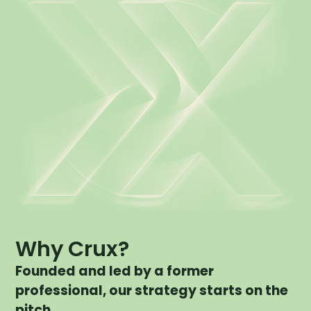
Why Crux?
Founded and led by a former
professional, our strategy starts on the
pitch.