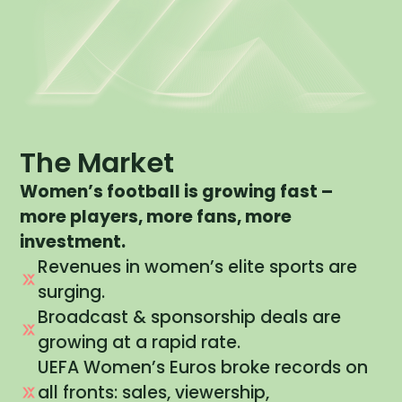
The Market
Women’s football is growing fast –
more players, more fans, more
investment.
Revenues in women’s elite sports are
surging.
Broadcast & sponsorship deals are
growing at a rapid rate.
UEFA Women’s Euros broke records on
all fronts: sales, viewership,