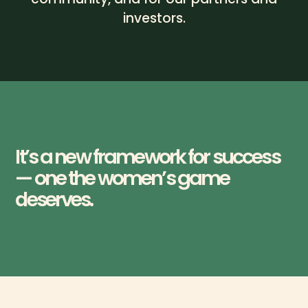
investors.
It’s a new framework for success
— one the women’s game
deserves.