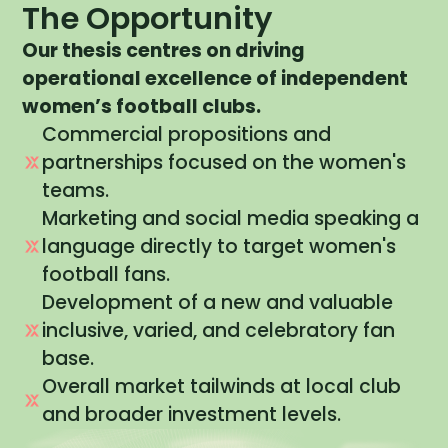
The Opportunity
Our
thesis
centres on
driving
operational excellence
of independent
women’s football clubs.
Commercial propositions and
partnerships focused on the women's
teams.
Marketing and social media speaking a
language directly to target women's
football fans.
Development of a new and valuable
inclusive, varied, and celebratory fan
base.
Overall market tailwinds at local club
and broader investment levels.