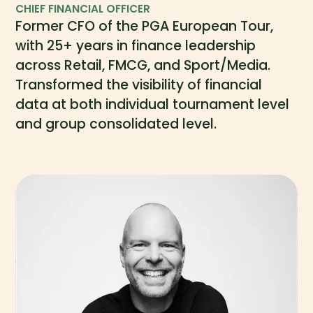
CHIEF FINANCIAL OFFICER
Former CFO of the PGA European Tour,
with 25+ years in finance leadership
across Retail, FMCG, and Sport/Media.
Transformed the visibility of financial
data at both individual tournament level
and group consolidated level.