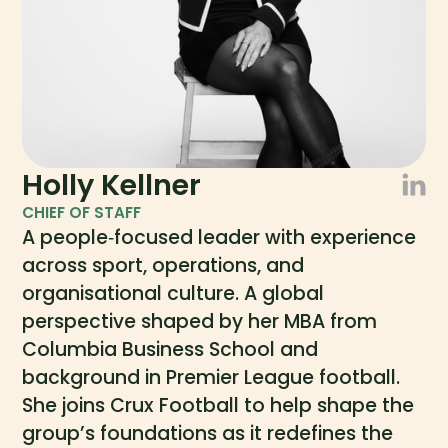
Holly Kellner
CHIEF OF STAFF
A people‑focused leader with experience
across sport, operations, and
organisational culture. A global
perspective shaped by her MBA from
Columbia Business School and
background in Premier League football.
She joins Crux Football to help shape the
group’s foundations as it redefines the