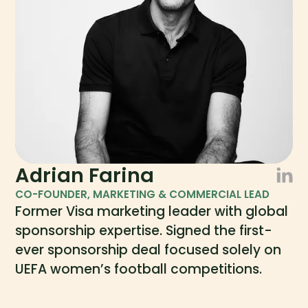
Adrian Farina
CO-FOUNDER, MARKETING & COMMERCIAL LEAD
Former Visa marketing leader with global
sponsorship expertise. Signed the first-
ever sponsorship deal focused solely on
UEFA women’s football competitions.