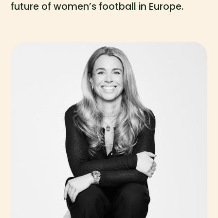
future of women’s football in Europe.