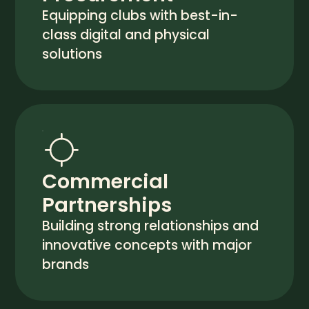
Equipping clubs with best-in-
class digital and physical
solutions
Commercial
Partnerships
Building strong relationships and
innovative concepts with major
brands