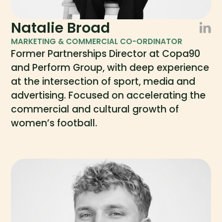
Natalie Broad
MARKETING & COMMERCIAL CO-ORDINATOR
Former Partnerships Director at Copa90
and Perform Group, with deep experience
at the intersection of sport, media and
advertising. Focused on accelerating the
commercial and cultural growth of
women’s football.