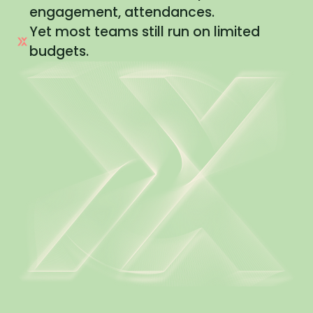
engagement, attendances.
Yet most teams still run on limited
budgets.