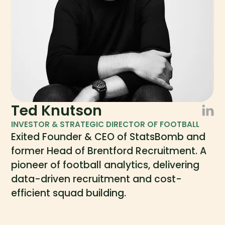
Ted Knutson
INVESTOR & STRATEGIC DIRECTOR OF FOOTBALL
Exited Founder & CEO of StatsBomb and
former Head of Brentford Recruitment. A
pioneer of football analytics, delivering
data-driven recruitment and cost-
efficient squad building.