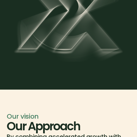
Our vision
Our Approach
By combining accelerated growth with