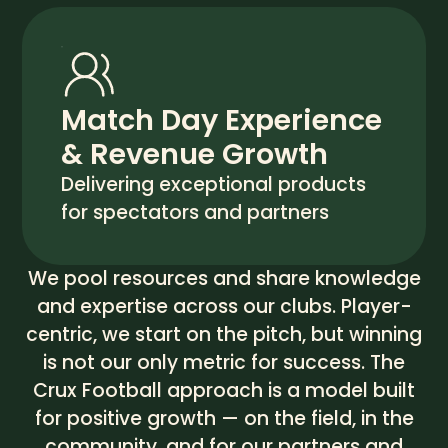
Match Day Experience
& Revenue Growth
Delivering exceptional products
for spectators and partners
We pool resources and share knowledge
and expertise across our clubs. Player-
centric, we start on the pitch, but winning
is not our only metric for success. The
Crux Football approach is a model built
for positive growth — on the field, in the
community, and for our partners and