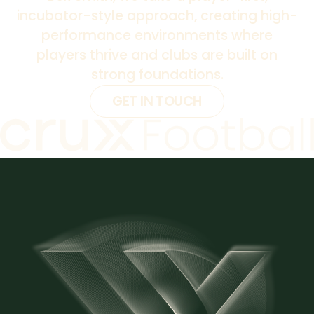
incubator-style approach, creating high-
performance environments where
players thrive and clubs are built on
strong foundations.
GET IN TOUCH