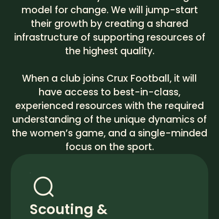
model for change. We will jump-start
their growth by creating a shared
infrastructure of supporting resources of
the highest quality.
When a club joins Crux Football, it will
have access to best-in-class,
experienced resources with the required
understanding of the unique dynamics of
the women’s game, and a single-minded
focus on the sport.
Scouting &