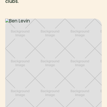
clubs.