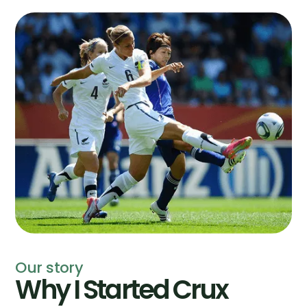
Our story
Why I Started Crux