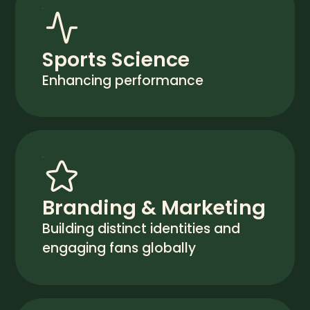
Sports Science
Enhancing performance
Branding & Marketing
Building distinct identities and
engaging fans globally