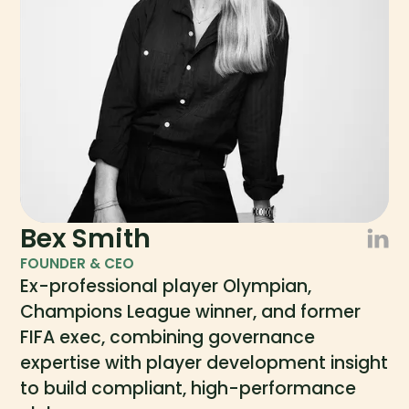
Bex Smith
FOUNDER & CEO
Ex-professional player Olympian,
Champions League winner, and former
FIFA exec, combining governance
expertise with player development insight
to build compliant, high-performance