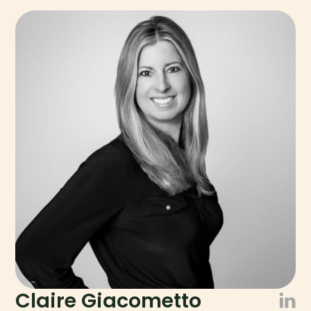
Claire Giacometto