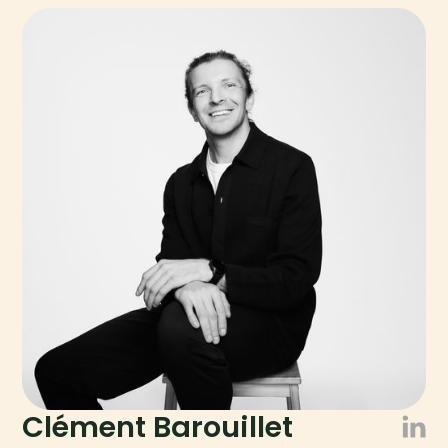
Clément Barouillet