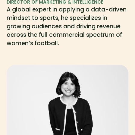
DIRECTOR OF MARKETING & INTELLIGENCE
A global expert in applying a data-driven
mindset to sports, he specializes in
growing audiences and driving revenue
across the full commercial spectrum of
women’s football.