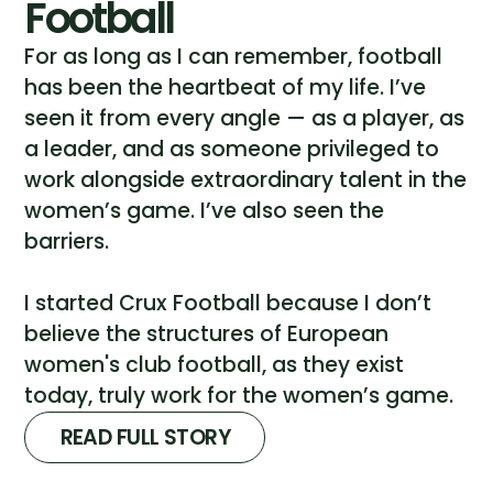
Football
For as long as I can remember, football
has been the heartbeat of my life. I’ve
seen it from every angle — as a player, as
a leader, and as someone privileged to
work alongside extraordinary talent in the
women’s game. I’ve also seen the
barriers.
I started Crux Football because I don’t
believe the structures of European
women's club football, as they exist
today, truly work for the women’s game.
READ FULL STORY