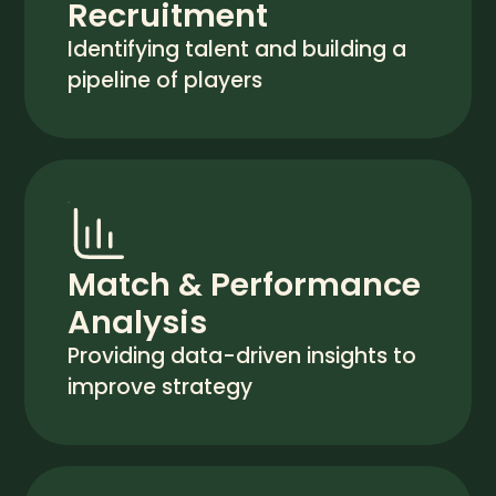
Recruitment
Identifying talent and building a
pipeline of players
Match & Performance
Analysis
Providing data-driven insights to
improve strategy