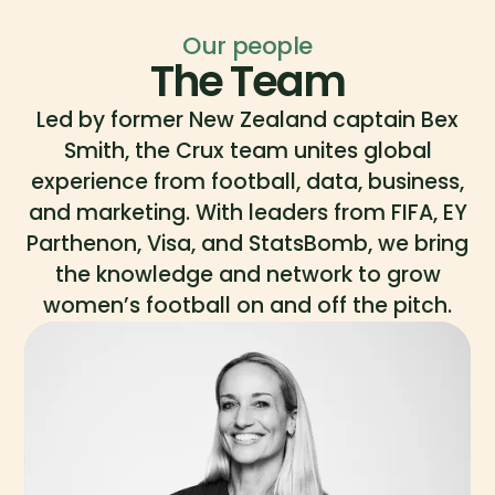
Our people
The Team
Led by former New Zealand captain Bex
Smith, the Crux team unites global
experience from football, data, business,
and marketing. With leaders from FIFA, EY
Parthenon, Visa, and StatsBomb, we bring
the knowledge and network to grow
women’s football on and off the pitch.