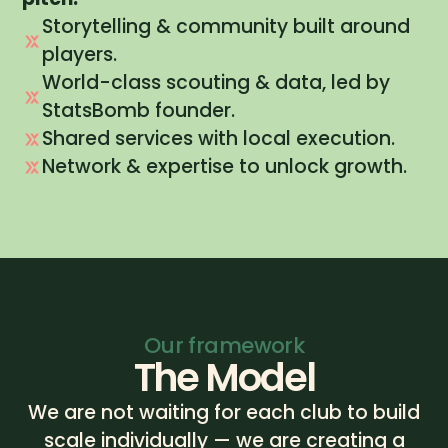
Storytelling & community built around
players.
World-class scouting & data, led by
StatsBomb founder.
Shared services with local execution.
Network & expertise to unlock growth.
Our framework
The Model
We are not waiting for each club to build
scale individually — we are creating a