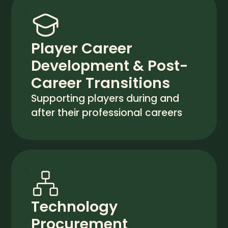
Player Career
Development & Post-
Career Transitions
Supporting players during and
after their professional careers
Technology
Procurement