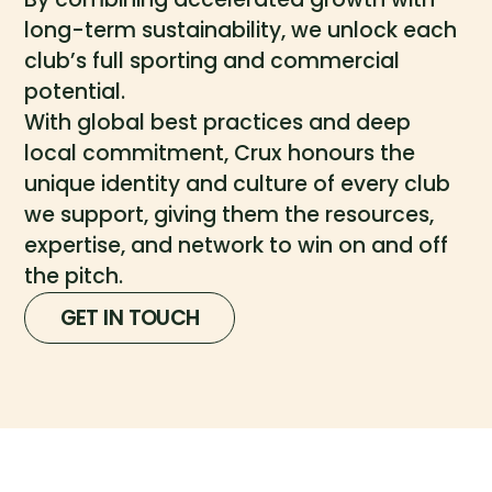
long-term sustainability, we unlock each
club’s full sporting and commercial
potential.
With global best practices and deep
local commitment, Crux honours the
unique identity and culture of every club
we support, giving them the resources,
expertise, and network to win on and off
the pitch.
GET IN TOUCH