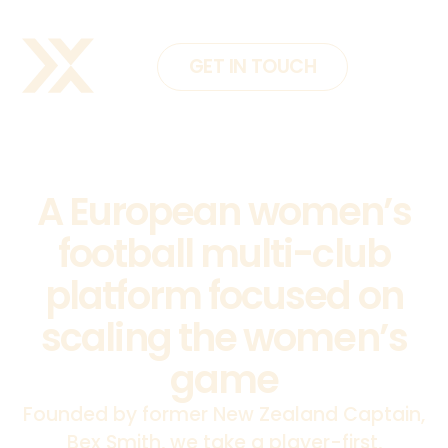
GET IN TOUCH
A European women’s
football multi-club
platform focused on
scaling the women’s
game
Founded by former New Zealand Captain,
Bex Smith, we take a player-first,