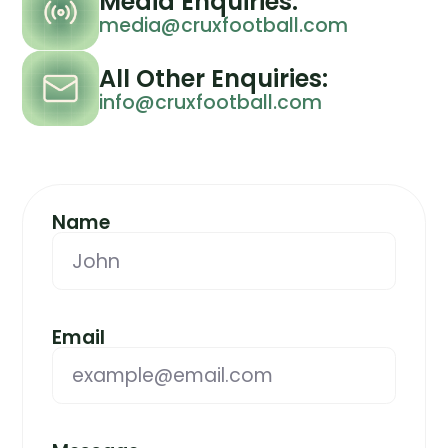
Media Enquiries:
media@cruxfootball.com
All Other Enquiries:
info@cruxfootball.com
Name
Email