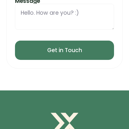
Message