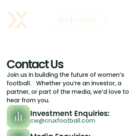
GET IN TOUCH
Contact Us
Join us in building the future of women’s
football. Whether you’re an investor, a
partner, or part of the media, we’d love to
hear from you.
Investment Enquiries:
cw@cruxfootball.com