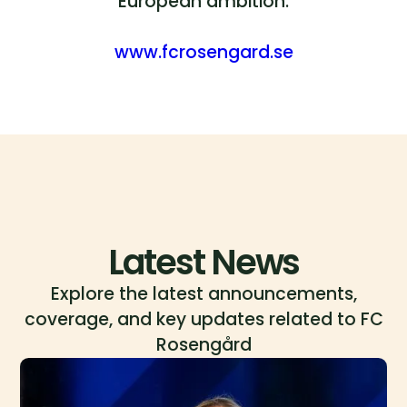
European ambition.
www.fcrosengard.se
Latest News
Explore the latest announcements,
coverage, and key updates related to FC
Rosengård