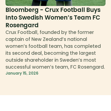
Bloomberg - Crux Football Buys
Into Swedish Women’s Team FC
Rosengard
Crux Football, founded by the former
captain of New Zealand’s national
women’s football team, has completed
its second deal, becoming the largest
outside shareholder in Sweden’s most
successful women’s team, FC Rosengard.
January 15, 2026