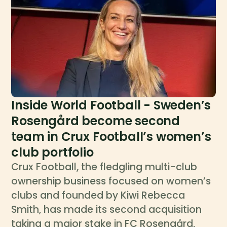
Inside World Football - Sweden’s
Rosengård become second
team in Crux Football’s women’s
club portfolio
Crux Football, the fledgling multi-club
ownership business focused on women’s
clubs and founded by Kiwi Rebecca
Smith, has made its second acquisition
taking a major stake in FC Rosengård,