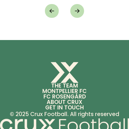
THE TEAM
MONTPELLIER FC
FC ROSENGÅRD
ABOUT CRUX
GET IN TOUCH
© 2025 Crux Football. All rights reserved