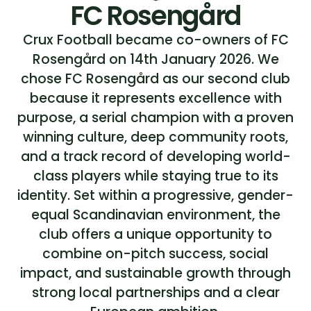
FC Rosengård
Crux Football became co-owners of FC
Rosengård on 14th January 2026. We
chose FC Rosengård as our second club
because it represents excellence with
purpose, a serial champion with a proven
winning culture, deep community roots,
and a track record of developing world-
class players while staying true to its
identity. Set within a progressive, gender-
equal Scandinavian environment, the
club offers a unique opportunity to
combine on-pitch success, social
impact, and sustainable growth through
strong local partnerships and a clear