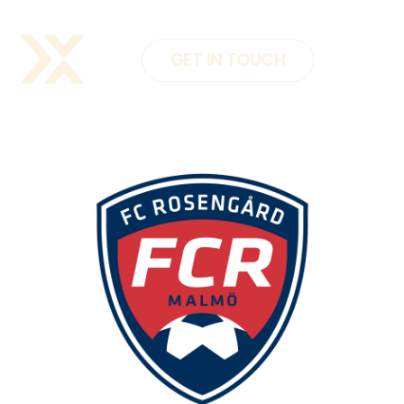
GET IN TOUCH