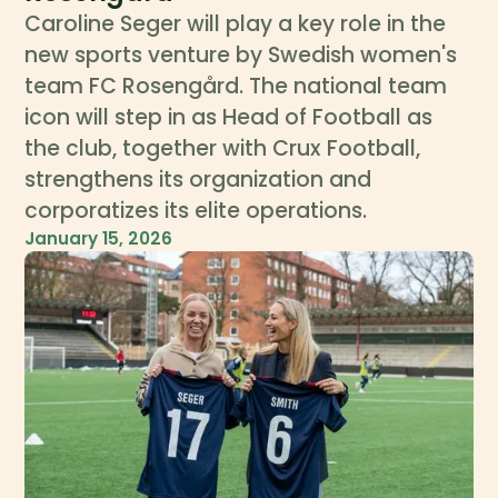
Caroline Seger will play a key role in the
new sports venture by Swedish women's
team FC Rosengård. The national team
icon will step in as Head of Football as
the club, together with Crux Football,
strengthens its organization and
corporatizes its elite operations.
January 15, 2026