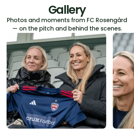
Gallery
Photos and moments from FC Rosengård
— on the pitch and behind the scenes.