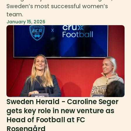
Sweden’s most successful women’s
team.
January 15, 2026
Sweden Herald - Caroline Seger
gets key role in new venture as
Head of Football at FC
Rosengård