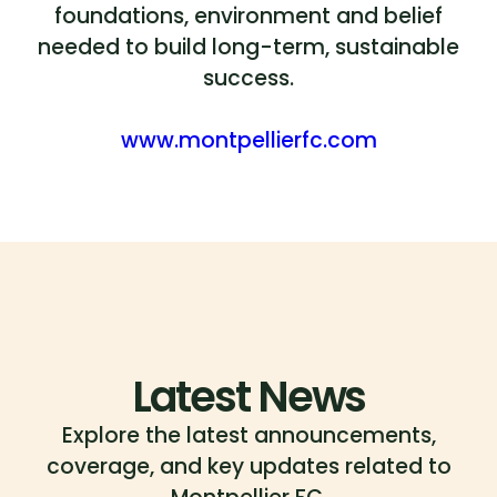
foundations, environment and belief
needed to build long-term, sustainable
success.
www.montpellierfc.com
Latest News
Explore the latest announcements,
coverage, and key updates related to