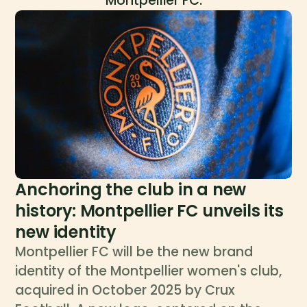
Montpellier FC.
Anchoring the club in a new
history: Montpellier FC unveils its
new identity
Montpellier FC will be the new brand
identity of the Montpellier women's club,
acquired in October 2025 by Crux