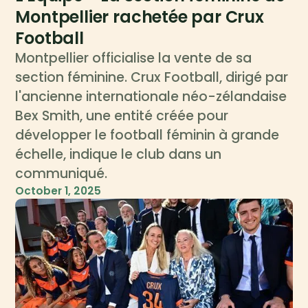
Montpellier rachetée par Crux
Football
Montpellier officialise la vente de sa
section féminine. Crux Football, dirigé par
l'ancienne internationale néo-zélandaise
Bex Smith, une entité créée pour
développer le football féminin à grande
échelle, indique le club dans un
communiqué.
October 1, 2025