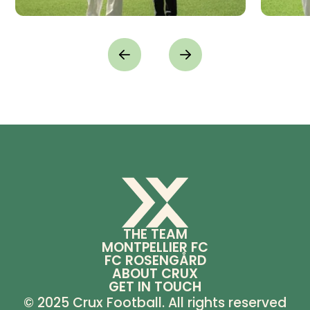
THE TEAM
MONTPELLIER FC
FC ROSENGÅRD
ABOUT CRUX
GET IN TOUCH
© 2025 Crux Football. All rights reserved