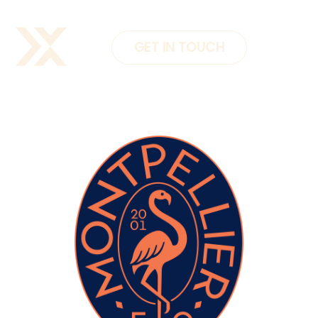
GET IN TOUCH