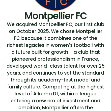
Montpellier FC
We acquired Montpellier FC, our first club
on October 2025. We chose Montpellier
FC because it combines one of the
richest legacies in women’s football with
a future built for growth - a club that
pioneered professionalism in France,
developed world-class talent for over 25
years, and continues to set the standard
through its academy-first model and
family culture. Competing at the highest
level of Arkema D1, within a league
entering a new era of investment and
ambition, Montpellier offers the