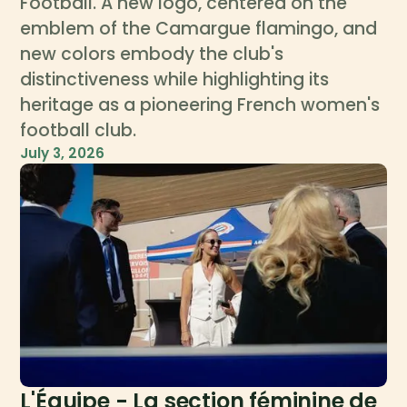
Football. A new logo, centered on the
emblem of the Camargue flamingo, and
new colors embody the club's
distinctiveness while highlighting its
heritage as a pioneering French women's
football club.
July 3, 2026
L'Équipe - La section féminine de