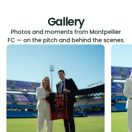
Gallery
Photos and moments from Montpellier
FC — on the pitch and behind the scenes.