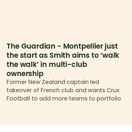
The Guardian - Montpellier just
the start as Smith aims to ‘walk
the walk’ in multi-club
ownership
Former New Zealand captain led
takeover of French club and wants Crux
Football to add more teams to portfolio