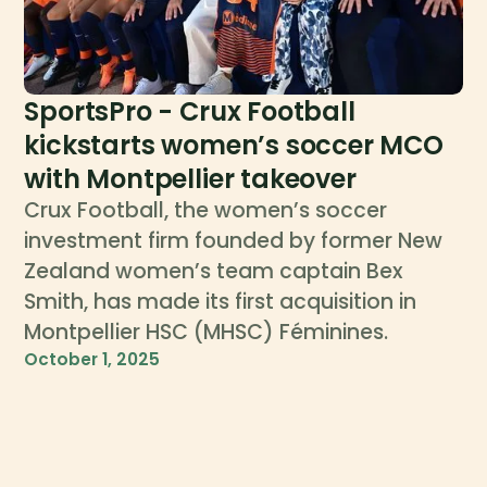
SportsPro - Crux Football
kickstarts women’s soccer MCO
with Montpellier takeover
Crux Football, the women’s soccer
investment firm founded by former New
Zealand women’s team captain Bex
Smith, has made its first acquisition in
Montpellier HSC (MHSC) Féminines.
October 1, 2025