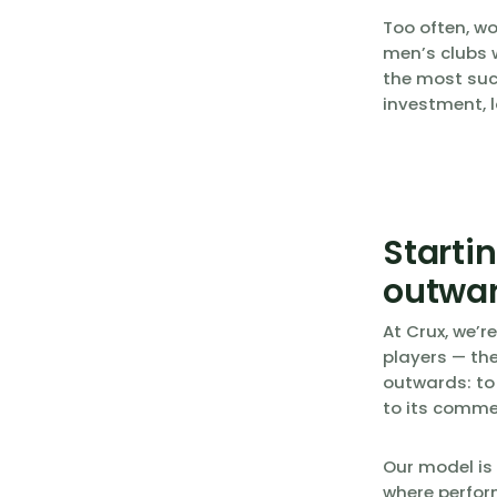
Too often, w
men’s clubs w
the most suc
investment, l
Starti
outwa
At Crux, we’r
players — the
outwards: to
to its comme
Our model is
where perfor