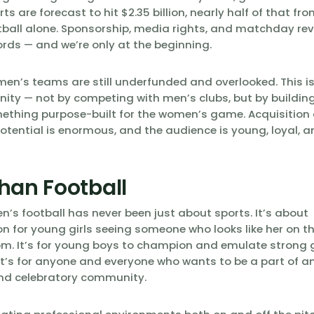
s are forecast to hit $2.35 billion, nearly half of that f
ball alone. Sponsorship, media rights, and matchday re
ords — and we’re only at the beginning.
en’s teams are still underfunded and overlooked. This i
nity — not by competing with men’s clubs, but by buildi
ething purpose-built for the women’s game. Acquisition 
otential is enormous, and the audience is young, loyal, 
han Football
’s football has never been just about sports. It’s about
n for young girls seeing someone who looks like her on the
m. It’s for young boys to champion and emulate strong g
t’s for anyone and everyone who wants to be a part of an 
nd celebratory community.