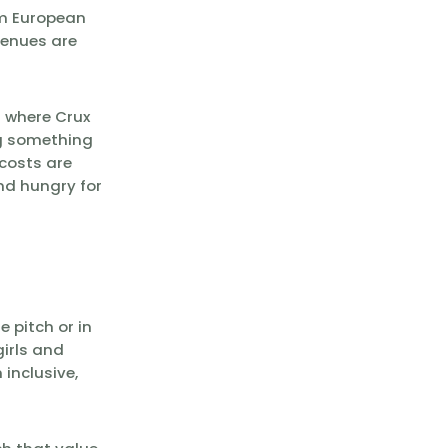
rom European
venues are
s where Crux
ng something
costs are
and hungry for
 pitch or in
irls and
inclusive,