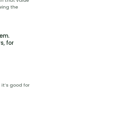
ch that value
wing the
tem.
s, for
it’s good for