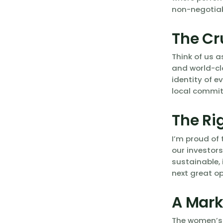
non-negotiab
The Cr
Think of us a
and world-cl
identity of e
local commit
The Ri
I’m proud of 
our investors
sustainable, 
next great op
A Mark
The women’s g