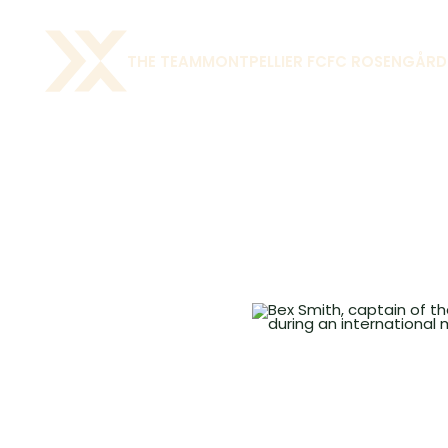
THE TEAM
MONTPELLIER FC
FC ROSENGÅRD