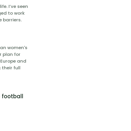
fe. I’ve seen
ged to work
 barriers.
pean women's
r plan for
s Europe and
their full
 football