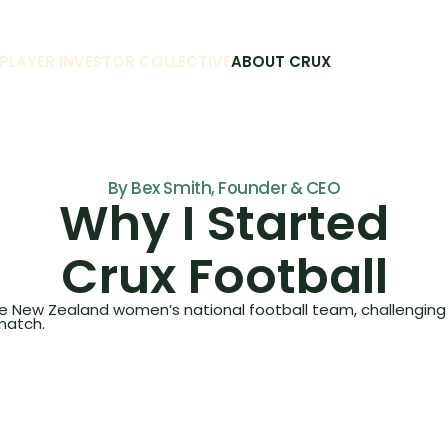
PLAYER INVESTOR COLLECTIVE
ABOUT CRUX
By Bex Smith, Founder & CEO
Why I Started
Crux Football