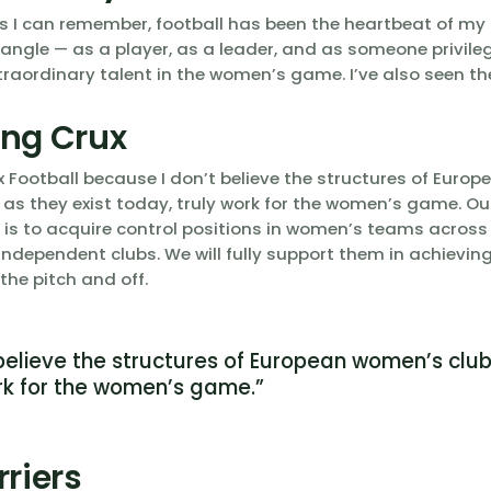
s I can remember, football has been the heartbeat of my li
 angle — as a player, as a leader, and as someone privile
raordinary talent in the women’s game. I’ve also seen the
ng Crux
x Football because I don’t believe the structures of Euro
, as they exist today, truly work for the women’s game. Ou
l is to acquire control positions in women’s teams acros
ndependent clubs. We will fully support them in achieving 
 the pitch and off.
 believe the structures of European women’s club
rk for the women’s game.”
rriers