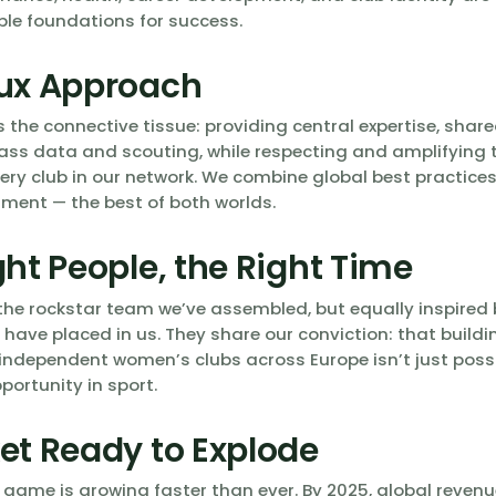
le foundations for success.
ux Approach
s the connective tissue: providing central expertise, share
ass data and scouting, while respecting and amplifying 
very club in our network. We combine global best practice
ment — the best of both worlds.
ght People, the Right Time
the rockstar team we’ve assembled, but equally inspired b
 have placed in us. They share our conviction: that buildi
independent women’s clubs across Europe isn’t just possib
portunity in sport.
et Ready to Explode
ame is growing faster than ever. By 2025, global revenue