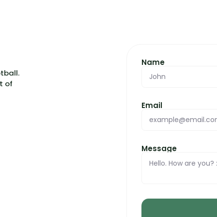
Name
otball.
t of
Email
Message