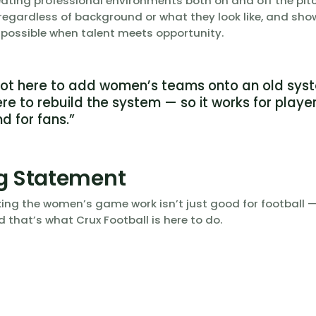
reating professional environments both on and off the pit
 regardless of background or what they look like, and sho
 possible when talent meets opportunity.
not here to add women’s teams onto an old sys
re to rebuild the system — so it works for player
nd for fans.”
g Statement
ng the women’s game work isn’t just good for football — 
d that’s what Crux Football is here to do.