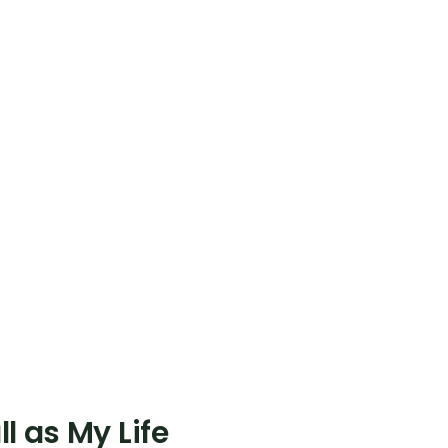
l as My Life