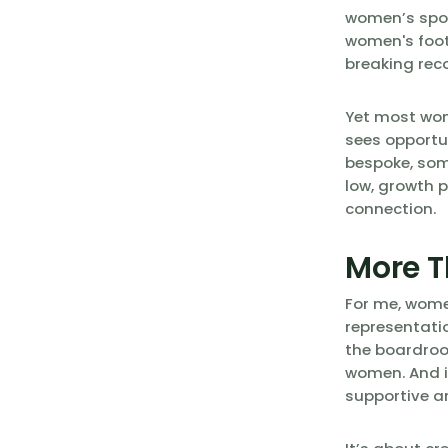
women’s sport
women's foot
breaking rec
Yet most wom
sees opportu
bespoke, som
low, growth p
connection.
More T
For me, women
representatio
the boardroo
women. And i
supportive a