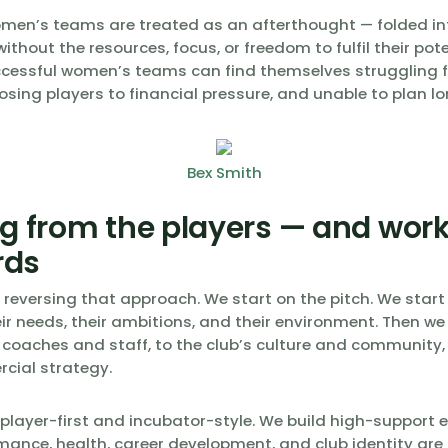
omen’s teams are treated as an afterthought — folded in
ithout the resources, focus, or freedom to fulfil their pote
cessful women’s teams can find themselves struggling f
osing players to financial pressure, and unable to plan l
Bex Smith
ng from the players — and wor
rds
e reversing that approach. We start on the pitch. We start
ir needs, their ambitions, and their environment. Then we
 coaches and staff, to the club’s culture and community, 
rcial strategy.
 player-first and incubator-style. We build high-support
mance, health, career development, and club identity are