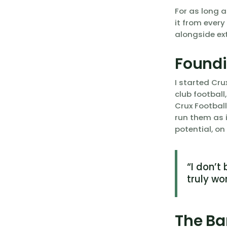
For as long a
it from every
alongside ext
Foundi
I started Cru
club football
Crux Footbal
run them as i
potential, on
“I don’t
truly wo
The Ba