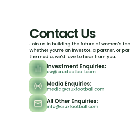
Contact Us
Join us in building the future of women’s fo
Whether you’re an investor, a partner, or par
the media, we’d love to hear from you.
Investment Enquiries:
cw@cruxfootball.com
Media Enquiries:
media@cruxfootball.com
All Other Enquiries:
info@cruxfootball.com