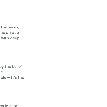
d services,
the unique
s with deep
y the belief
ng
le — it’s the
s in elite