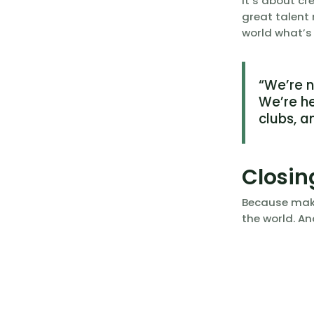
It’s about c
great talent
world what’s
“We’re 
We’re he
clubs, a
Closin
Because maki
the world. An