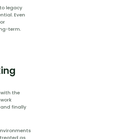
to legacy
ntial. Even
or
ong-term.
king
 with the
 work
and finally
 environments
 treated as